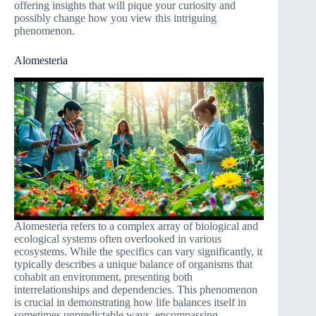
offering insights that will pique your curiosity and
possibly change how you view this intriguing
phenomenon.
Alomesteria
Alomesteria refers to a complex array of biological and
ecological systems often overlooked in various
ecosystems. While the specifics can vary significantly, it
typically describes a unique balance of organisms that
cohabit an environment, presenting both
interrelationships and dependencies. This phenomenon
is crucial in demonstrating how life balances itself in
sometimes unpredictable ways, encompassing