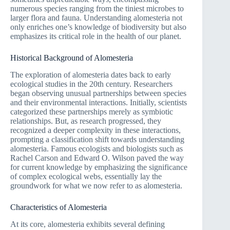
numerous species ranging from the tiniest microbes to
larger flora and fauna. Understanding alomesteria not
only enriches one’s knowledge of biodiversity but also
emphasizes its critical role in the health of our planet.
Historical Background of Alomesteria
The exploration of alomesteria dates back to early
ecological studies in the 20th century. Researchers
began observing unusual partnerships between species
and their environmental interactions. Initially, scientists
categorized these partnerships merely as symbiotic
relationships. But, as research progressed, they
recognized a deeper complexity in these interactions,
prompting a classification shift towards understanding
alomesteria. Famous ecologists and biologists such as
Rachel Carson and Edward O. Wilson paved the way
for current knowledge by emphasizing the significance
of complex ecological webs, essentially lay the
groundwork for what we now refer to as alomesteria.
Characteristics of Alomesteria
At its core, alomesteria exhibits several defining