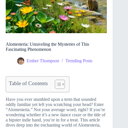
Alomesteria: Unraveling the Mysteries of This
Fascinating Phenomenon
Ember Thompson
Trending Posts
Table of Contents
Have you ever stumbled upon a term that sounded
oddly familiar yet left you scratching your head? Enter
“Alomesteria.” Not your average word, right? If you’re
wondering whether it’s a new dance craze or the title of
a hipster indie band, you’re in for a treat. This article
dives deep into the enchanting world of Alomesteria,