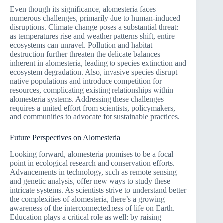
Even though its significance, alomesteria faces
numerous challenges, primarily due to human-induced
disruptions. Climate change poses a substantial threat:
as temperatures rise and weather patterns shift, entire
ecosystems can unravel. Pollution and habitat
destruction further threaten the delicate balances
inherent in alomesteria, leading to species extinction and
ecosystem degradation. Also, invasive species disrupt
native populations and introduce competition for
resources, complicating existing relationships within
alomesteria systems. Addressing these challenges
requires a united effort from scientists, policymakers,
and communities to advocate for sustainable practices.
Future Perspectives on Alomesteria
Looking forward, alomesteria promises to be a focal
point in ecological research and conservation efforts.
Advancements in technology, such as remote sensing
and genetic analysis, offer new ways to study these
intricate systems. As scientists strive to understand better
the complexities of alomesteria, there’s a growing
awareness of the interconnectedness of life on Earth.
Education plays a critical role as well: by raising