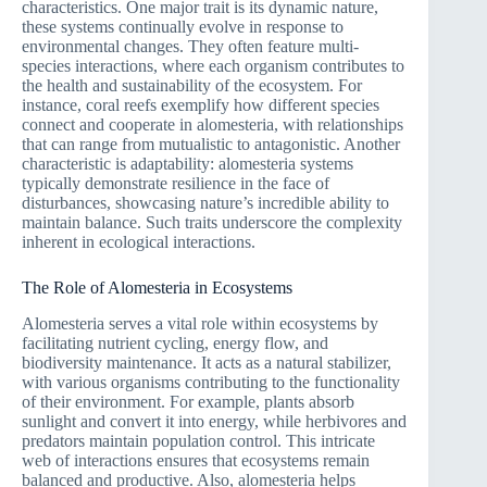
characteristics. One major trait is its dynamic nature,
these systems continually evolve in response to
environmental changes. They often feature multi-
species interactions, where each organism contributes to
the health and sustainability of the ecosystem. For
instance, coral reefs exemplify how different species
connect and cooperate in alomesteria, with relationships
that can range from mutualistic to antagonistic. Another
characteristic is adaptability: alomesteria systems
typically demonstrate resilience in the face of
disturbances, showcasing nature’s incredible ability to
maintain balance. Such traits underscore the complexity
inherent in ecological interactions.
The Role of Alomesteria in Ecosystems
Alomesteria serves a vital role within ecosystems by
facilitating nutrient cycling, energy flow, and
biodiversity maintenance. It acts as a natural stabilizer,
with various organisms contributing to the functionality
of their environment. For example, plants absorb
sunlight and convert it into energy, while herbivores and
predators maintain population control. This intricate
web of interactions ensures that ecosystems remain
balanced and productive. Also, alomesteria helps