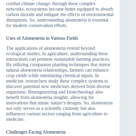
combat climate change: through these complex
networks, ecosystems become better equipped to absorb
carbon dioxide and mitigate the effects of environmental
disruptions. So, understanding alomesteria is essential
for modern conservation efforts.
Uses of Alomesteria in Various Fields
The applications of alomesteria extend beyond
ecological studies. In agriculture, understanding these
interactions can promote sustainable farming practices.
By utilizing companion planting techniques that mirror
natural alomesteria relationships, farmers can enhance
crop yields while minimizing chemical inputs. In
medicine, researchers study these complex systems to
discover potential new medicines derived from diverse
organisms. Bioengineering and biotechnology also
benefit from alomesteria insights, allowing for
innovations that mimic nature’s designs. So, alomesteria
not only serves as a scientific curiosity but also
influences various sectors ranging from agriculture to
medicine.
Challenges Facing Alomesteria