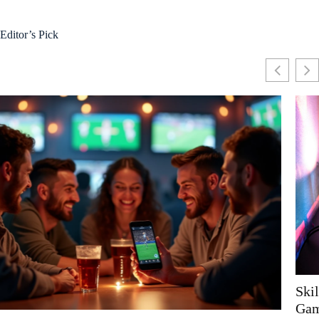
Editor’s Pick
Skill, Strategy, and the New Wave of Competitive
Gaming