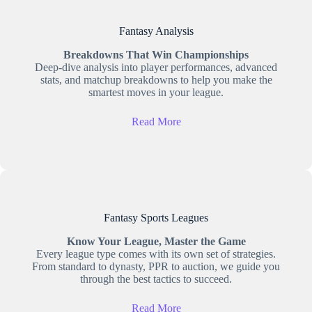
Fantasy Analysis
Breakdowns That Win Championships
Deep-dive analysis into player performances, advanced
stats, and matchup breakdowns to help you make the
smartest moves in your league.
Read More
Fantasy Sports Leagues
Know Your League, Master the Game
Every league type comes with its own set of strategies.
From standard to dynasty, PPR to auction, we guide you
through the best tactics to succeed.
Read More