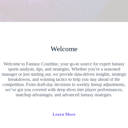
Welcome
Welcome to Fantasy Courtline, your go-to source for expert fantasy
sports analysis, tips, and strategies. Whether you’re a seasoned
manager or just starting out, we provide data-driven insights, strategic
breakdowns, and winning tactics to help you stay ahead of the
competition. From draft-day decisions to weekly lineup adjustments,
we’ve got you covered with deep dives into player performances,
matchup advantages, and advanced fantasy strategies.
Learn More