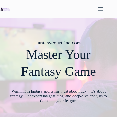
Skip
to
content
fantasycourtline.com
Master Your
Fantasy Game
Winning in fantasy sports isn’t just about luck—it’s about
strategy. Get expert insights, tips, and deep-dive analysis to
dominate your league.