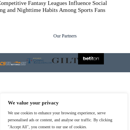
Our Partners
We value your privacy
Check also:
We use cookies to enhance your browsing experience, serve
sbobet88
personalised ads or content, and analyse our traffic. By clicking
"Accept All", you consent to our use of cookies.