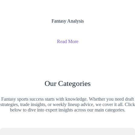
Fantasy Analysis
Read More
Our Categories
Fantasy sports success starts with knowledge. Whether you need draft
strategies, trade insights, or weekly lineup advice, we cover it all. Click
below to dive into expert insights across our main categories.