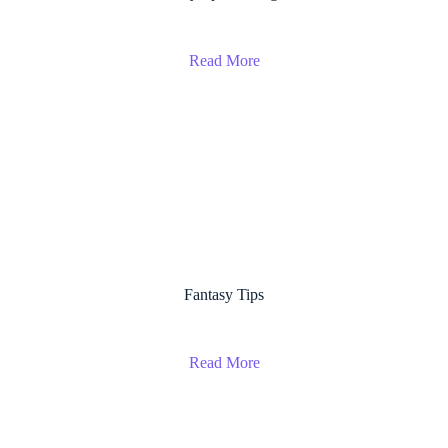
Read More
Fantasy Tips
Read More