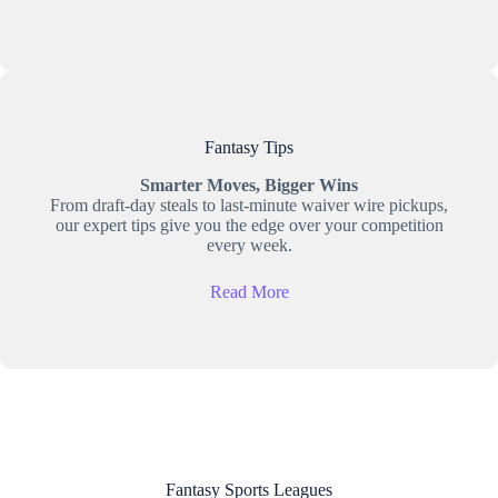
Fantasy Tips
Smarter Moves, Bigger Wins
From draft-day steals to last-minute waiver wire pickups,
our expert tips give you the edge over your competition
every week.
Read More
Fantasy Sports Leagues