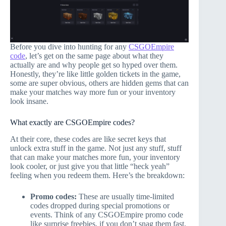
Before you dive into hunting for any
CSGOEmpire
code
, let’s get on the same page about what they
actually are and why people get so hyped over them.
Honestly, they’re like little golden tickets in the game,
some are super obvious, others are hidden gems that can
make your matches way more fun or your inventory
look insane.
What exactly are CSGOEmpire codes?
At their core, these codes are like secret keys that
unlock extra stuff in the game. Not just any stuff, stuff
that can make your matches more fun, your inventory
look cooler, or just give you that little “heck yeah”
feeling when you redeem them. Here’s the breakdown:
Promo codes:
These are usually time-limited
codes dropped during special promotions or
events. Think of any CSGOEmpire promo code
like surprise freebies, if you don’t snag them fast,