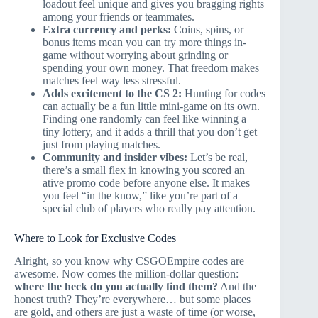
loadout feel unique and gives you bragging rights
among your friends or teammates.
Extra currency and perks:
Coins, spins, or
bonus items mean you can try more things in-
game without worrying about grinding or
spending your own money. That freedom makes
matches feel way less stressful.
Adds excitement to the
CS 2
:
Hunting for codes
can actually be a fun little mini-game on its own.
Finding one randomly can feel like winning a
tiny lottery, and it adds a thrill that you don’t get
just from playing matches.
Community and insider vibes:
Let’s be real,
there’s a small flex in knowing you scored an
ative promo code before anyone else. It makes
you feel “in the know,” like you’re part of a
special club of players who really pay attention.
Where to Look for Exclusive Codes
Alright, so you know why CSGOEmpire codes are
awesome. Now comes the million-dollar question:
where the heck do you actually find them?
And the
honest truth? They’re everywhere… but some places
are gold, and others are just a waste of time (or worse,