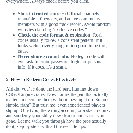
everywhere. Always check before you click.
Stick to trusted sources:
Official channels,
reputable influencers, and active community
members with a good track record. Avoid random
websites claiming “exclusive codes.”
Check the code format & expiration:
Real
codes usually follow a consistent pattern. If it
looks weird, overly long, or too good to be true,
pause.
Never share account info:
No legit code will
ever ask for your password, login, or personal
info. If it does, it’s a scam.
5. How to Redeem Codes Effectively
Alright, you’ve done the hard part, hunting down
CSGOEmpire codes. Now comes the part that actually
matters: redeeming them without messing it up. Sounds
simple, right? But trust me, even experienced players
slip up. One typo, the wrong account, or a sketchy link,
and suddenly your shiny new skin or bonus coins are
gone. Let me walk you through how the pros actually
do it, step by step, with all the real-life tips.