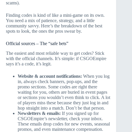
scams).
Finding codes is kind of like a mini-game on its own.
You need a mix of patience, strategy, and a little
community savvy. Here’s the breakdown of the best
spots to look, the ones the pros swear by.
Official sources – The “safe bets”
The easiest and most reliable way to get codes? Stick
with the official channels. It’s simple: if CSGOEmpire
says it’s a code, it’s legit.
Website & account notifications:
When you log
in, always check banners, pop-ups, and the
promo sections. Some codes are right there
waiting for you, others are buried in event pages
or sections you wouldn’t even think to click. A lot
of players miss these because they just log in and
hop straight into a match. Don’t be that person.
Newsletters & emails:
If you signed up for
CSGOEmpire’s newsletter, check your inbox.
These emails drop codes for new events, seasonal
promos, and even maintenance compensation.