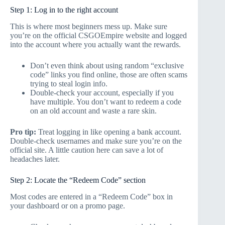
Step 1: Log in to the right account
This is where most beginners mess up. Make sure
you’re on the official CSGOEmpire website and logged
into the account where you actually want the rewards.
Don’t even think about using random “exclusive
code” links you find online, those are often scams
trying to steal login info.
Double-check your account, especially if you
have multiple. You don’t want to redeem a code
on an old account and waste a rare skin.
Pro tip:
Treat logging in like opening a bank account.
Double-check usernames and make sure you’re on the
official site. A little caution here can save a lot of
headaches later.
Step 2: Locate the “Redeem Code” section
Most codes are entered in a “Redeem Code” box in
your dashboard or on a promo page.