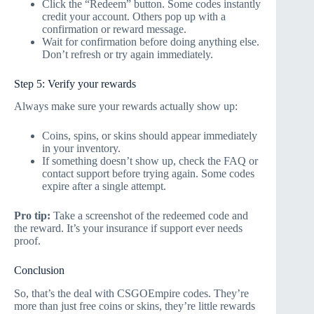
Click the “Redeem” button. Some codes instantly
credit your account. Others pop up with a
confirmation or reward message.
Wait for confirmation before doing anything else.
Don’t refresh or try again immediately.
Step 5: Verify your rewards
Always make sure your rewards actually show up:
Coins, spins, or skins should appear immediately
in your inventory.
If something doesn’t show up, check the FAQ or
contact support before trying again. Some codes
expire after a single attempt.
Pro tip:
Take a screenshot of the redeemed code and
the reward. It’s your insurance if support ever needs
proof.
Conclusion
So, that’s the deal with CSGOEmpire codes. They’re
more than just free coins or skins, they’re little rewards