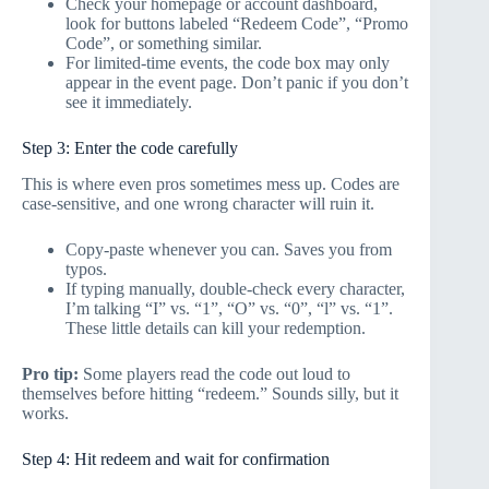
Check your homepage or account dashboard,
look for buttons labeled “Redeem Code”, “Promo
Code”, or something similar.
For limited-time events, the code box may only
appear in the event page. Don’t panic if you don’t
see it immediately.
Step 3: Enter the code carefully
This is where even pros sometimes mess up. Codes are
case-sensitive, and one wrong character will ruin it.
Copy-paste whenever you can. Saves you from
typos.
If typing manually, double-check every character,
I’m talking “I” vs. “1”, “O” vs. “0”, “l” vs. “1”.
These little details can kill your redemption.
Pro tip:
Some players read the code out loud to
themselves before hitting “redeem.” Sounds silly, but it
works.
Step 4: Hit redeem and wait for confirmation