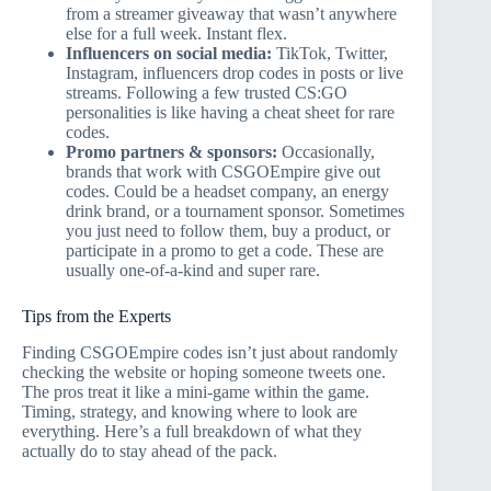
from a streamer giveaway that wasn’t anywhere
else for a full week. Instant flex.
Influencers on social media:
TikTok, Twitter,
Instagram, influencers drop codes in posts or live
streams. Following a few trusted CS:GO
personalities is like having a cheat sheet for rare
codes.
Promo partners & sponsors:
Occasionally,
brands that work with CSGOEmpire give out
codes. Could be a headset company, an energy
drink brand, or a tournament sponsor. Sometimes
you just need to follow them, buy a product, or
participate in a promo to get a code. These are
usually one-of-a-kind and super rare.
Tips from the Experts
Finding CSGOEmpire codes isn’t just about randomly
checking the website or hoping someone tweets one.
The pros treat it like a mini-game within the game.
Timing, strategy, and knowing where to look are
everything. Here’s a full breakdown of what they
actually do to stay ahead of the pack.