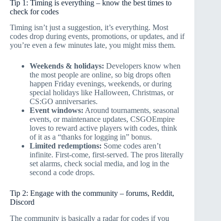
Tip 1: Timing is everything – know the best times to
check for codes
Timing isn’t just a suggestion, it’s everything. Most
codes drop during events, promotions, or updates, and if
you’re even a few minutes late, you might miss them.
Weekends & holidays:
Developers know when
the most people are online, so big drops often
happen Friday evenings, weekends, or during
special holidays like Halloween, Christmas, or
CS:GO anniversaries.
Event windows:
Around tournaments, seasonal
events, or maintenance updates, CSGOEmpire
loves to reward active players with codes, think
of it as a “thanks for logging in” bonus.
Limited redemptions:
Some codes aren’t
infinite. First-come, first-served. The pros literally
set alarms, check social media, and log in the
second a code drops.
Tip 2: Engage with the community – forums, Reddit,
Discord
The community is basically a radar for codes if you