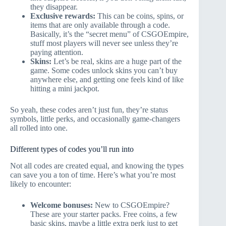
they disappear.
Exclusive rewards:
This can be coins, spins, or
items that are only available through a code.
Basically, it’s the “secret menu” of CSGOEmpire,
stuff most players will never see unless they’re
paying attention.
Skins:
Let’s be real, skins are a huge part of the
game. Some codes unlock skins you can’t buy
anywhere else, and getting one feels kind of like
hitting a mini jackpot.
So yeah, these codes aren’t just fun, they’re status
symbols, little perks, and occasionally game-changers
all rolled into one.
Different types of codes you’ll run into
Not all codes are created equal, and knowing the types
can save you a ton of time. Here’s what you’re most
likely to encounter:
Welcome bonuses:
New to CSGOEmpire?
These are your starter packs. Free coins, a few
basic skins, maybe a little extra perk just to get