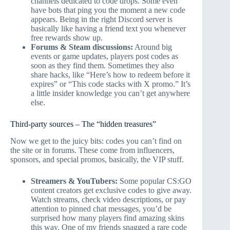
channels dedicated to code drops. Some even
have bots that ping you the moment a new code
appears. Being in the right Discord server is
basically like having a friend text you whenever
free rewards show up.
Forums & Steam discussions:
Around big
events or game updates, players post codes as
soon as they find them. Sometimes they also
share hacks, like “Here’s how to redeem before it
expires” or “This code stacks with X promo.” It’s
a little insider knowledge you can’t get anywhere
else.
Third-party sources – The “hidden treasures”
Now we get to the juicy bits: codes you can’t find on
the site or in forums. These come from influencers,
sponsors, and special promos, basically, the VIP stuff.
Streamers & YouTubers:
Some popular CS:GO
content creators get exclusive codes to give away.
Watch streams, check video descriptions, or pay
attention to pinned chat messages, you’d be
surprised how many players find amazing skins
this way. One of my friends snagged a rare code