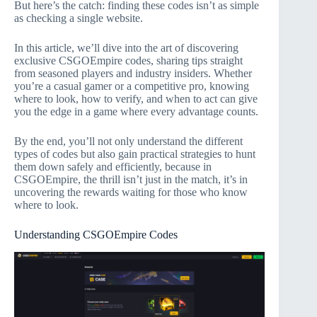
But here’s the catch: finding these codes isn’t as simple
as checking a single website.
In this article, we’ll dive into the art of discovering
exclusive CSGOEmpire codes, sharing tips straight
from seasoned players and industry insiders. Whether
you’re a casual gamer or a competitive pro, knowing
where to look, how to verify, and when to act can give
you the edge in a game where every advantage counts.
By the end, you’ll not only understand the different
types of codes but also gain practical strategies to hunt
them down safely and efficiently, because in
CSGOEmpire, the thrill isn’t just in the match, it’s in
uncovering the rewards waiting for those who know
where to look.
Understanding CSGOEmpire Codes