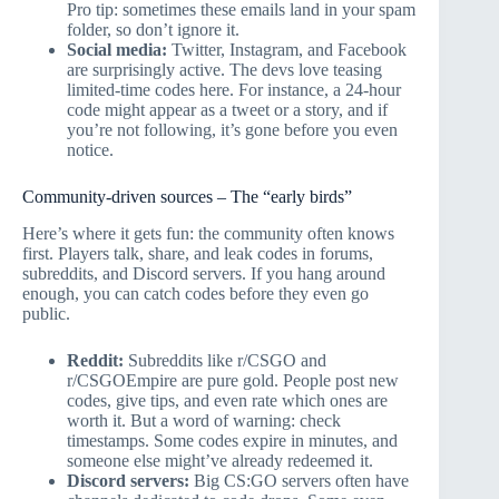
Pro tip: sometimes these emails land in your spam
folder, so don’t ignore it.
Social media:
Twitter, Instagram, and Facebook
are surprisingly active. The devs love teasing
limited-time codes here. For instance, a 24-hour
code might appear as a tweet or a story, and if
you’re not following, it’s gone before you even
notice.
Community-driven sources – The “early birds”
Here’s where it gets fun: the community often knows
first. Players talk, share, and leak codes in forums,
subreddits, and Discord servers. If you hang around
enough, you can catch codes before they even go
public.
Reddit:
Subreddits like r/CSGO and
r/CSGOEmpire are pure gold. People post new
codes, give tips, and even rate which ones are
worth it. But a word of warning: check
timestamps. Some codes expire in minutes, and
someone else might’ve already redeemed it.
Discord servers:
Big CS:GO servers often have