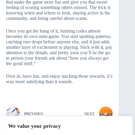
that make the game more fun and give you that sweet
feeling of scoring something others missed. The trick is
knowing when and where to look, staying active in the
community, and being careful about scams.
Once you get the hang of it, hunting codes almost
becomes its own mini-game. You start spotting patterns,
catching rare drops before anyone else, and it just adds
another layer of excitement to playing. Stick with it, pay
attention to the details, and pretty soon you’ll be the go-
to person your friends ask about “how you always get
the good stuff.”
Dive in, have fun, and enjoy stacking those rewards, it’s
way more satisfying than it sounds.
PREVIOUS
NEXT
We value your privacy