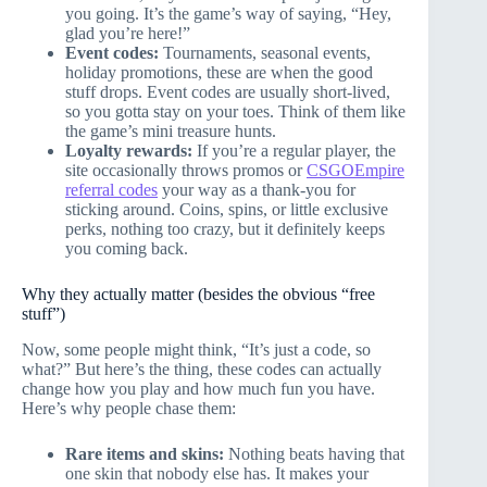
you going. It’s the game’s way of saying, “Hey,
glad you’re here!”
Event codes:
Tournaments, seasonal events,
holiday promotions, these are when the good
stuff drops. Event codes are usually short-lived,
so you gotta stay on your toes. Think of them like
the game’s mini treasure hunts.
Loyalty rewards:
If you’re a regular player, the
site occasionally throws promos or
CSGOEmpire
referral codes
your way as a thank-you for
sticking around. Coins, spins, or little exclusive
perks, nothing too crazy, but it definitely keeps
you coming back.
Why they actually matter (besides the obvious “free
stuff”)
Now, some people might think, “It’s just a code, so
what?” But here’s the thing, these codes can actually
change how you play and how much fun you have.
Here’s why people chase them:
Rare items and skins:
Nothing beats having that
one skin that nobody else has. It makes your