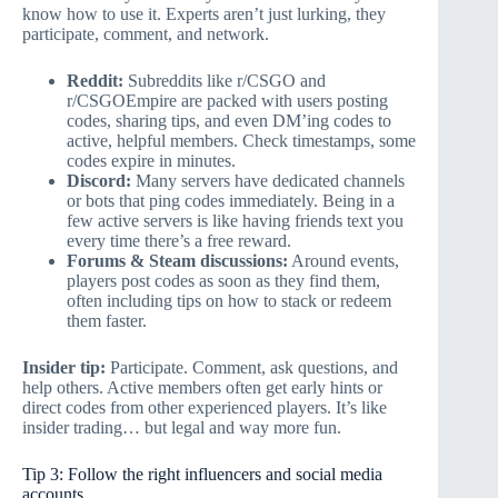
know how to use it. Experts aren’t just lurking, they
participate, comment, and network.
Reddit:
Subreddits like r/CSGO and
r/CSGOEmpire are packed with users posting
codes, sharing tips, and even DM’ing codes to
active, helpful members. Check timestamps, some
codes expire in minutes.
Discord:
Many servers have dedicated channels
or bots that ping codes immediately. Being in a
few active servers is like having friends text you
every time there’s a free reward.
Forums & Steam discussions:
Around events,
players post codes as soon as they find them,
often including tips on how to stack or redeem
them faster.
Insider tip:
Participate. Comment, ask questions, and
help others. Active members often get early hints or
direct codes from other experienced players. It’s like
insider trading… but legal and way more fun.
Tip 3: Follow the right influencers and social media
accounts