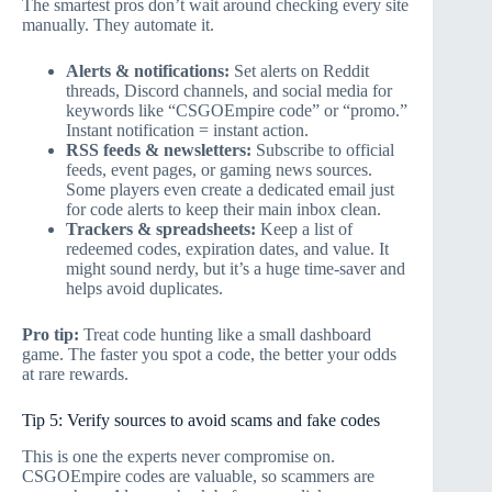
The smartest pros don’t wait around checking every site
manually. They automate it.
Alerts & notifications:
Set alerts on Reddit
threads, Discord channels, and social media for
keywords like “CSGOEmpire code” or “promo.”
Instant notification = instant action.
RSS feeds & newsletters:
Subscribe to official
feeds, event pages, or gaming news sources.
Some players even create a dedicated email just
for code alerts to keep their main inbox clean.
Trackers & spreadsheets:
Keep a list of
redeemed codes, expiration dates, and value. It
might sound nerdy, but it’s a huge time-saver and
helps avoid duplicates.
Pro tip:
Treat code hunting like a small dashboard
game. The faster you spot a code, the better your odds
at rare rewards.
Tip 5: Verify sources to avoid scams and fake codes
This is one the experts never compromise on.
CSGOEmpire codes are valuable, so scammers are