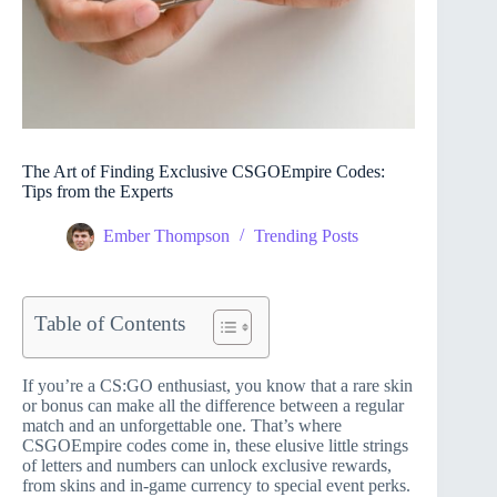
The Art of Finding Exclusive CSGOEmpire Codes:
Tips from the Experts
Ember Thompson
Trending Posts
Table of Contents
If you’re a CS:GO enthusiast, you know that a rare skin
or bonus can make all the difference between a regular
match and an unforgettable one. That’s where
CSGOEmpire codes come in, these elusive little strings
of letters and numbers can unlock exclusive rewards,
from skins and in-game currency to special event perks.