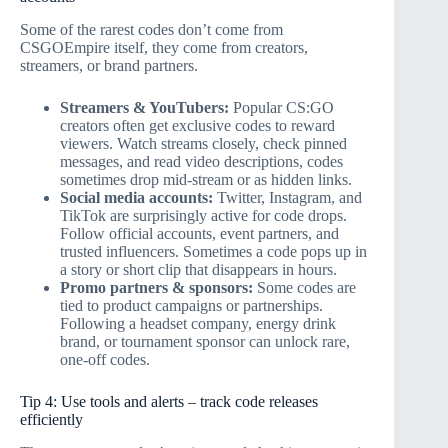
Some of the rarest codes don’t come from
CSGOEmpire itself, they come from creators,
streamers, or brand partners.
Streamers & YouTubers:
Popular CS:GO
creators often get exclusive codes to reward
viewers. Watch streams closely, check pinned
messages, and read video descriptions, codes
sometimes drop mid-stream or as hidden links.
Social media accounts:
Twitter, Instagram, and
TikTok are surprisingly active for code drops.
Follow official accounts, event partners, and
trusted influencers. Sometimes a code pops up in
a story or short clip that disappears in hours.
Promo partners & sponsors:
Some codes are
tied to product campaigns or partnerships.
Following a headset company, energy drink
brand, or tournament sponsor can unlock rare,
one-off codes.
Tip 4: Use tools and alerts – track code releases
efficiently