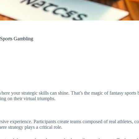
f Sports Gambling
here your strategic skills can shine. That’s the magic of fantasy sports 
ng on their virtual triumphs.
ive experience. Participants create teams composed of real athletes, co
e strategy plays a critical role.