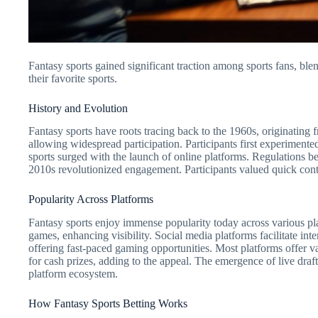
Fantasy sports gained significant traction among sports fans, b
their favorite sports.
History and Evolution
Fantasy sports have roots tracing back to the 1960s, originating
allowing widespread participation. Participants first experimente
sports surged with the launch of online platforms. Regulations beg
2010s revolutionized engagement. Participants valued quick conte
Popularity Across Platforms
Fantasy sports enjoy immense popularity today across various pl
games, enhancing visibility. Social media platforms facilitate in
offering fast-paced gaming opportunities. Most platforms offer v
for cash prizes, adding to the appeal. The emergence of live draft
platform ecosystem.
How Fantasy Sports Betting Works