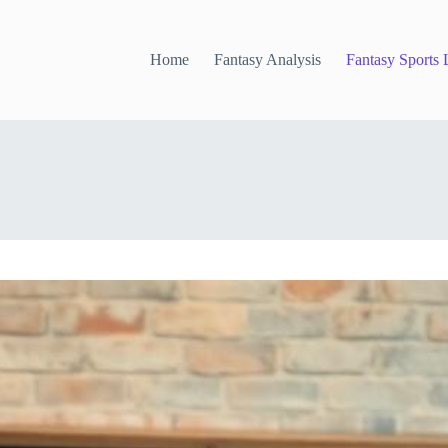
Home
Fantasy Analysis
Fantasy Sports 