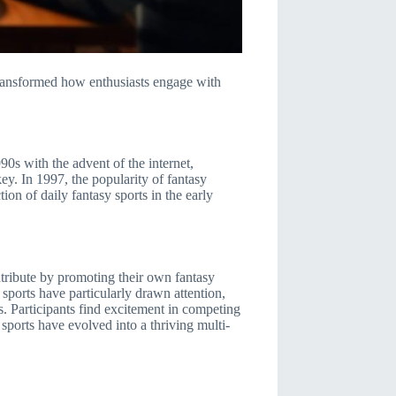
transformed how enthusiasts engage with
0s with the advent of the internet,
ey. In 1997, the popularity of fantasy
ion of daily fantasy sports in the early
tribute by promoting their own fantasy
sports have particularly drawn attention,
. Participants find excitement in competing
 sports have evolved into a thriving multi-