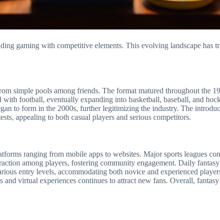
lending gaming with competitive elements. This evolving landscape has 
 from simple pools among friends. The format matured throughout the 199
d with football, eventually expanding into basketball, baseball, and hock
an to form in the 2000s, further legitimizing the industry. The introduct
sts, appealing to both casual players and serious competitors.
atforms ranging from mobile apps to websites. Major sports leagues con
teraction among players, fostering community engagement. Daily fantasy 
arious entry levels, accommodating both novice and experienced players
s and virtual experiences continues to attract new fans. Overall, fantasy