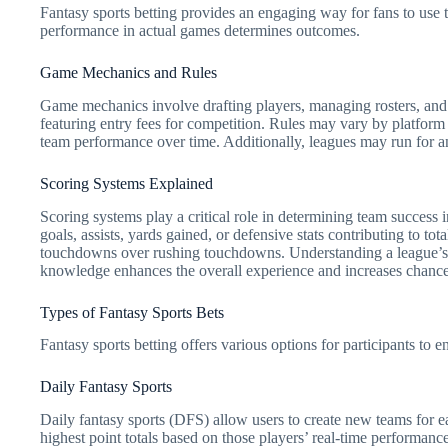
Fantasy sports betting provides an engaging way for fans to use t
performance in actual games determines outcomes.
Game Mechanics and Rules
Game mechanics involve drafting players, managing rosters, and ma
featuring entry fees for competition. Rules may vary by platform 
team performance over time. Additionally, leagues may run for an e
Scoring Systems Explained
Scoring systems play a critical role in determining team success 
goals, assists, yards gained, or defensive stats contributing to t
touchdowns over rushing touchdowns. Understanding a league’s s
knowledge enhances the overall experience and increases chance
Types of Fantasy Sports Bets
Fantasy sports betting offers various options for participants to e
Daily Fantasy Sports
Daily fantasy sports (DFS) allow users to create new teams for ea
highest point totals based on those players’ real-time performanc