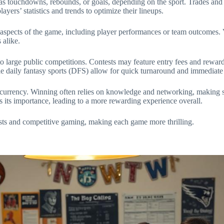
 as touchdowns, rebounds, or goals, depending on the sport. Trades and
layers’ statistics and trends to optimize their lineups.
 aspects of the game, including player performances or team outcomes. V
 alike.
to large public competitions. Contests may feature entry fees and reward
le daily fantasy sports (DFS) allow for quick turnaround and immediate g
currency. Winning often relies on knowledge and networking, making soci
s its importance, leading to a more rewarding experience overall.
asts and competitive gaming, making each game more thrilling.