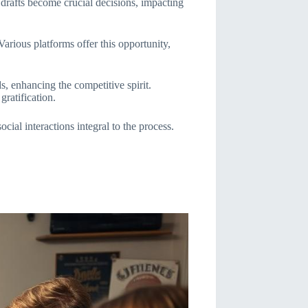
 drafts become crucial decisions, impacting
arious platforms offer this opportunity,
s, enhancing the competitive spirit.
ratification.
al interactions integral to the process.