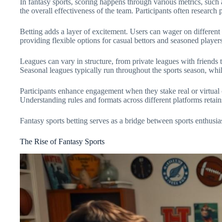
In fantasy sports, scoring happens through various metrics, such
the overall effectiveness of the team. Participants often research p
Betting adds a layer of excitement. Users can wager on different
providing flexible options for casual bettors and seasoned players
Leagues can vary in structure, from private leagues with friends 
Seasonal leagues typically run throughout the sports season, whi
Participants enhance engagement when they stake real or virtual 
Understanding rules and formats across different platforms retain
Fantasy sports betting serves as a bridge between sports enthusi
The Rise of Fantasy Sports