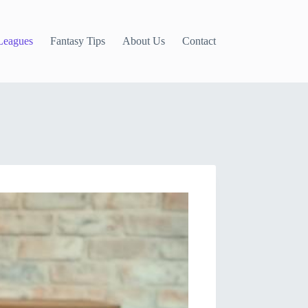
Leagues
Fantasy Tips
About Us
Contact