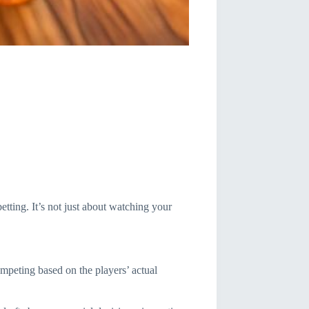
betting. It’s not just about watching your
mpeting based on the players’ actual