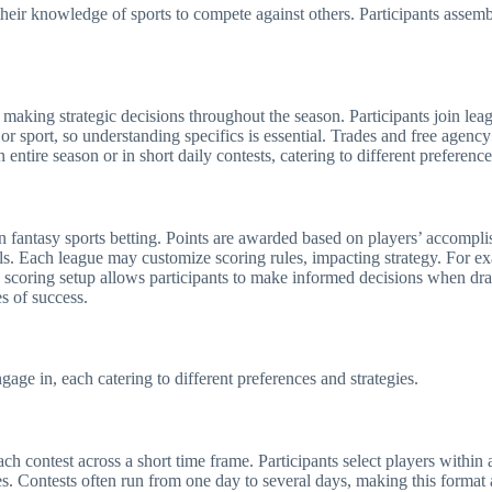
heir knowledge of sports to compete against others. Participants assembl
king strategic decisions throughout the season. Participants join leagu
or sport, so understanding specifics is essential. Trades and free agen
ntire season or in short daily contests, catering to different preference
in fantasy sports betting. Points are awarded based on players’ accompli
otals. Each league may customize scoring rules, impacting strategy. For e
coring setup allows participants to make informed decisions when dra
s of success.
ngage in, each catering to different preferences and strategies.
ch contest across a short time frame. Participants select players within 
es. Contests often run from one day to several days, making this format 