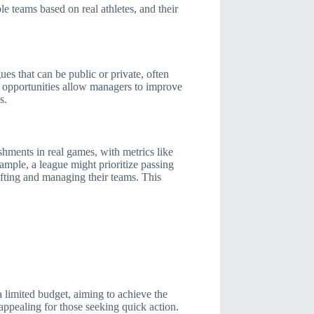
e teams based on real athletes, and their
es that can be public or private, often
cy opportunities allow managers to improve
s.
shments in real games, with metrics like
xample, a league might prioritize passing
fting and managing their teams. This
a limited budget, aiming to achieve the
appealing for those seeking quick action.