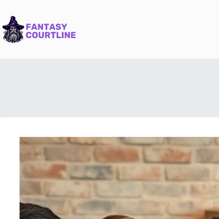
Skip
to
content