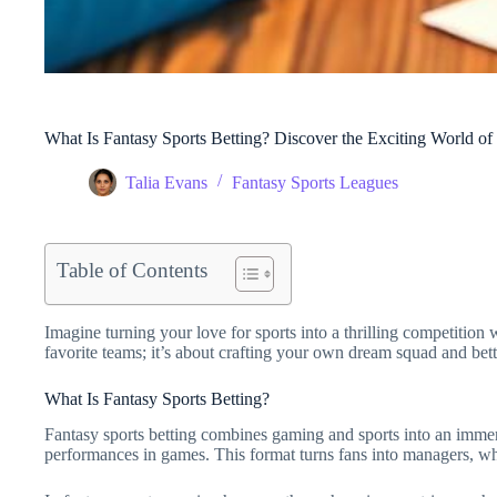
What Is Fantasy Sports Betting? Discover the Exciting World o
Talia Evans
Fantasy Sports Leagues
Table of Contents
Imagine turning your love for sports into a thrilling competition w
favorite teams; it’s about crafting your own dream squad and betti
What Is Fantasy Sports Betting?
Fantasy sports betting combines gaming and sports into an immers
performances in games. This format turns fans into managers, wher