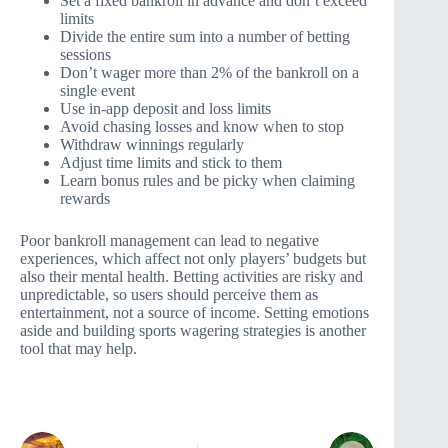
Set a fixed bankroll in advance and don’t exceed
limits
Divide the entire sum into a number of betting
sessions
Don’t wager more than 2% of the bankroll on a
single event
Use in-app deposit and loss limits
Avoid chasing losses and know when to stop
Withdraw winnings regularly
Adjust time limits and stick to them
Learn bonus rules and be picky when claiming
rewards
Poor bankroll management can lead to negative
experiences, which affect not only players’ budgets but
also their mental health. Betting activities are risky and
unpredictable, so users should perceive them as
entertainment, not a source of income. Setting emotions
aside and building sports wagering strategies is another
tool that may help.