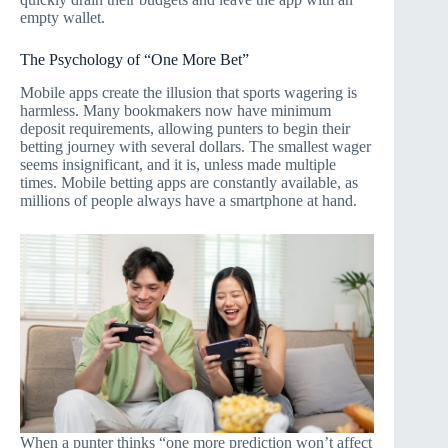
empty wallet.
The Psychology of “One More Bet”
Mobile apps create the illusion that sports wagering is
harmless. Many bookmakers now have minimum
deposit requirements, allowing punters to begin their
betting journey with several dollars. The smallest wager
seems insignificant, and it is, unless made multiple
times. Mobile betting apps are constantly available, as
millions of people always have a smartphone at hand.
When a punter thinks “one more prediction won’t affect