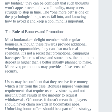
my budget,” they can be confident that such thoughts
won’t appear over and over. In reality, many users
struggle to stop in time. The “one more bet” is one of
the psychological traps users fall into, and knowing
how to avoid it and keep a cool mind is important.
The Role of Bonuses and Promotions
Most bookmakers delight members with regular
bonuses. Although these rewards provide additional
winning opportunities, they can also mask real
spending. It’s not a secret that promotional campaigns
have specific terms of use, and sometimes, the minimum
deposit is higher than a bettor initially planned to make.
Moreover, promotions may provide a false sense of
security.
Users may be confident that they receive free money,
which is far from the case. Bonuses impose wagering
requirements that require user investments, and not
meeting them results in the inability to request
withdrawals. Of course, it doesn’t mean that players
should never claim rewards in bookmaker apps.
Unlocking bonus offers should be a part of the strategy