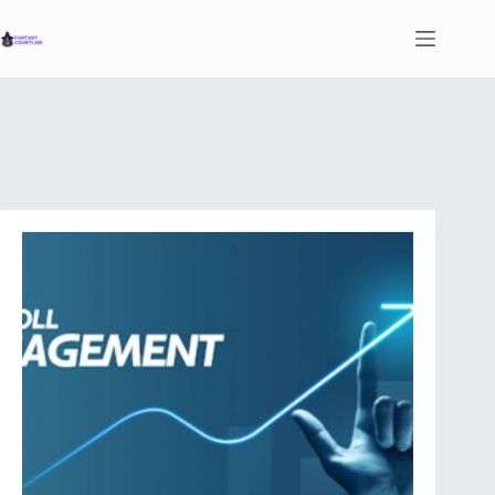
Skip
to
content