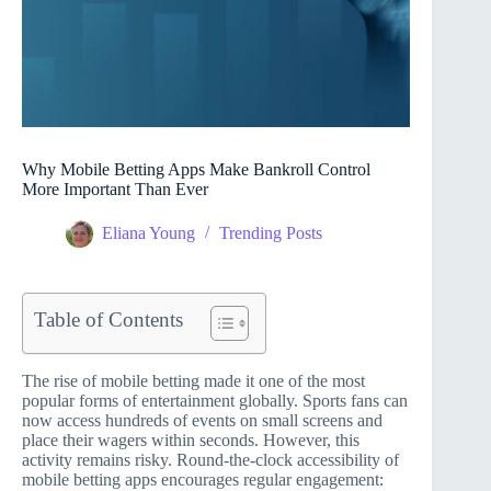
Why Mobile Betting Apps Make Bankroll Control
More Important Than Ever
Eliana Young
Trending Posts
Table of Contents
The rise of mobile betting made it one of the most
popular forms of entertainment globally. Sports fans can
now access hundreds of events on small screens and
place their wagers within seconds. However, this
activity remains risky. Round-the-clock accessibility of
mobile betting apps encourages regular engagement: