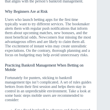
that aligns with the person’s bankroll management.
Why Beginners Are at Risk
Users who launch betting apps for the first time
typically want to try different services. The bookmaker
alerts them with regular push notifications that inform
them about upcoming matches, new bonuses, and the
most beneficial odds. Newcomers fear missing the most
advantageous offers and are likely to claim them all.
The excitement of instant wins may create unrealistic
expectations. On the contrary, thorough planning and a
focus on budgeting may help avoid unnecessary risks.
Practicing Bankroll Management When Betting on
Mobile
Fortunately for punters, sticking to bankroll
management tips isn’t complicated. A set of rules guides
bettors from their first session and helps them stay in
control in an unpredictable environment. Take a look at
some basic steps mobile users are recommended to
consider: