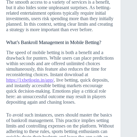
The smooth access to a variety of services is a benefit,
but it also hides some unpleasant surprises. As betting-
related entertainment options typically require initial
investments, users risk spending more than they initially
planned. In this context, setting clear limits and creating
a strategy is more important than ever before.
What’s Bankroll Management in Mobile Betting?
The speed of mobile betting is both a benefit and a
drawback for punters. While users can place predictions
within seconds and are offered unlimited choices
simultaneously, this feature also reduces the time for
reconsidering choices. Instant download at
https://1xbetlogin.in/app/
, live betting, quick deposits,
and instantly accessible betting markets encourage
quick decision-making. Emotions play a critical role
here: an unsuccessful outcome may result in players
depositing again and chasing losses.
To avoid such instances, users should master the basics
of bankroll management. This practice implies setting
limits and controlling expenses on the platform. Without
adhering to these rules, sports betting enthusiasts can
quickly drain their budgets and leave the app with an