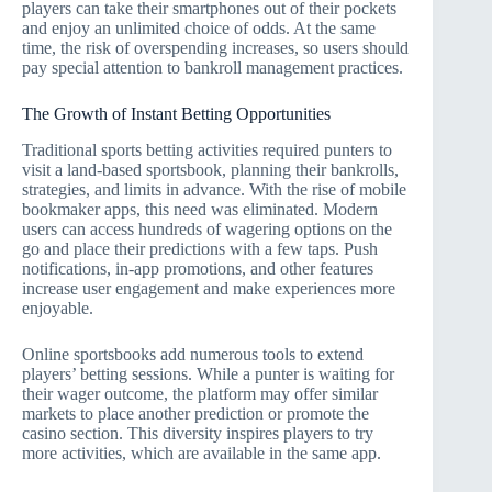
players can take their smartphones out of their pockets
and enjoy an unlimited choice of odds. At the same
time, the risk of overspending increases, so users should
pay special attention to bankroll management practices.
The Growth of Instant Betting Opportunities
Traditional sports betting activities required punters to
visit a land-based sportsbook, planning their bankrolls,
strategies, and limits in advance. With the rise of mobile
bookmaker apps, this need was eliminated. Modern
users can access hundreds of wagering options on the
go and place their predictions with a few taps. Push
notifications, in-app promotions, and other features
increase user engagement and make experiences more
enjoyable.
Online sportsbooks add numerous tools to extend
players’ betting sessions. While a punter is waiting for
their wager outcome, the platform may offer similar
markets to place another prediction or promote the
casino section. This diversity inspires players to try
more activities, which are available in the same app.